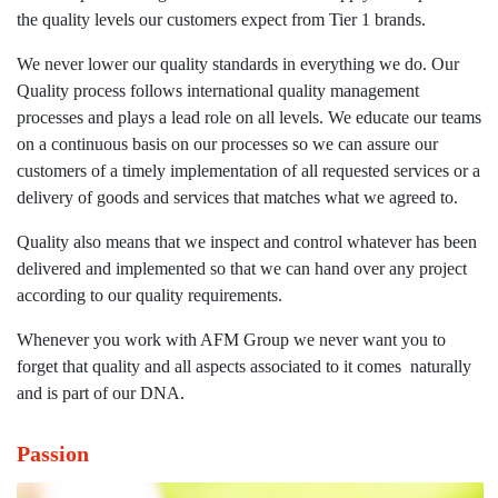
the quality levels our customers expect from Tier 1 brands.
We never lower our quality standards in everything we do. Our
Quality process follows international quality management
processes and plays a lead role on all levels. We educate our teams
on a continuous basis on our processes so we can assure our
customers of a timely implementation of all requested services or a
delivery of goods and services that matches what we agreed to.
Quality also means that we inspect and control whatever has been
delivered and implemented so that we can hand over any project
according to our quality requirements.
Whenever you work with AFM Group we never want you to
forget that quality and all aspects associated to it comes naturally
and is part of our DNA.
Passion