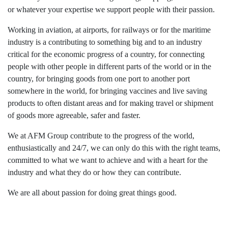
or whatever your expertise we support people with their passion.
Working in aviation, at airports, for railways or for the maritime
industry is a contributing to something big and to an industry
critical for the economic progress of a country, for connecting
people with other people in different parts of the world or in the
country, for bringing goods from one port to another port
somewhere in the world, for bringing vaccines and live saving
products to often distant areas and for making travel or shipment
of goods more agreeable, safer and faster.
We at AFM Group contribute to the progress of the world,
enthusiastically and 24/7, we can only do this with the right teams,
committed to what we want to achieve and with a heart for the
industry and what they do or how they can contribute.
We are all about passion for doing great things good.