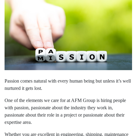
Passion comes natural with every human being but unless it’s well
nurtured it gets lost.
One of the elements we care for at AFM Group is hiring people
with passion, passionate about the industry they work in,
passionate about their role in a project or passionate about their
expertise area.
Whether you are excellent in engineering, shipping, maintenance