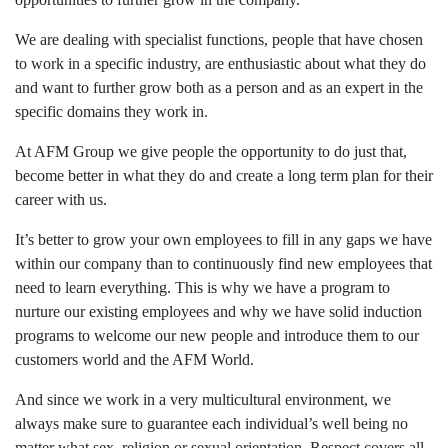
We are dealing with specialist functions, people that have chosen
to work in a specific industry, are enthusiastic about what they do
and want to further grow both as a person and as an expert in the
specific domains they work in.
At AFM Group we give people the opportunity to do just that,
become better in what they do and create a long term plan for their
career with us.
It’s better to grow your own employees to fill in any gaps we have
within our company than to continuously find new employees that
need to learn everything. This is why we have a program to
nurture our existing employees and why we have solid induction
programs to welcome our new people and introduce them to our
customers world and the AFM World.
And since we work in a very multicultural environment, we
always make sure to guarantee each individual’s well being no
matter what sex, religion or sexual orientation. Respect covers all