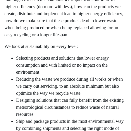
higher efficiency (do more with less), how can the products we
AFM Group
create, distribute and implement lead to higher energy efficiency,
Our values
how do we make sure that these products lead to lower waste
when being produced or when being replaced allowing for an
Contact
easy recycling or a longer lifespan.
We look at sustainability on every level:
Selecting products and solutions that lower energy
consumption and with limited or no impact on the
environment
Reducing the waste we produce during all works or when
we carry out servicing, to an absolute minimum but also
optimize the way we recycle waste
Designing solutions that can fully benefit from the existing
meteorological circumstances to reduce waste of natural
resources
Ship and package products in the most environmental way
by combining shipments and selecting the right mode of