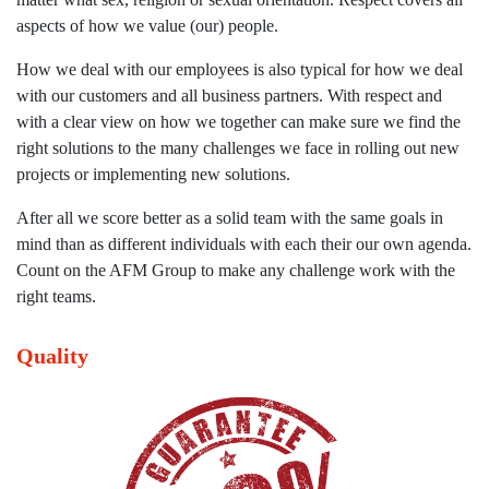
aspects of how we value (our) people.
How we deal with our employees is also typical for how we deal
with our customers and all business partners. With respect and
with a clear view on how we together can make sure we find the
right solutions to the many challenges we face in rolling out new
projects or implementing new solutions.
After all we score better as a solid team with the same goals in
mind than as different individuals with each their our own agenda.
Count on the AFM Group to make any challenge work with the
right teams.
Quality