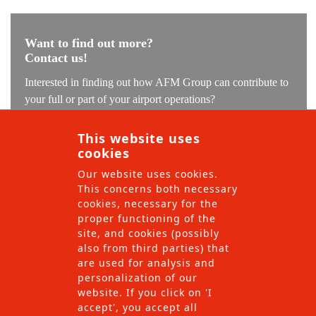
Want to find out more?
Contact us!
Interested in finding out how AFM Group can contribute to
your full or part of your airport operations?
Our experts are ready to understand your challenge and find
This website uses
the solution which we can implement with our local teams.
cookies
Our website uses cookies.
This concerns both necessary
cookies, necessary for the
proper functioning of the
site, and cookies (possibly
also from third parties) that
are used for analysis and
personalization of our
website. If you click on 'I
accept', you accept all