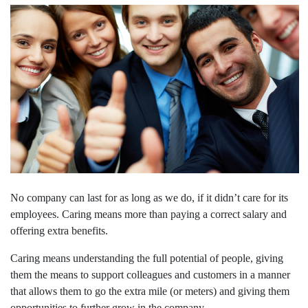
No company can last for as long as we do, if it didn’t care for its
employees. Caring means more than paying a correct salary and
offering extra benefits.
Caring means understanding the full potential of people, giving
them the means to support colleagues and customers in a manner
that allows them to go the extra mile (or meters) and giving them
opportunities to further grow in the company.