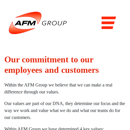
Domains
Airports
Aviation
Railways
Our commitment to our
Maritime
employees and customers
Products & Solutions
Within the AFM Group we believe that we can make a real
Airports
difference through our values.
Airport general services
Our values are part of our DNA, they determine our focus and the
way we work and value what we do and what our teams do for
Air Traffic Management
our customers.
The Airside
Within AFM Group we have determined 4 key values: