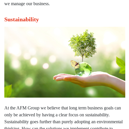
Railway rolling and non-rolling
we manage our business.
materials
Sustainability
Railway Services
Maritime
Maritime Consulting
Project Management
Maritime rolling and non-rolling
materials
Maritime Services
Partners
At the AFM Group we believe that long term business goals can
Projects
only be achieved by having a clear focus on sustainability.
Sustainability goes further than purely adopting an environmental
About us
thinking. How can the solutions we implement contribute to