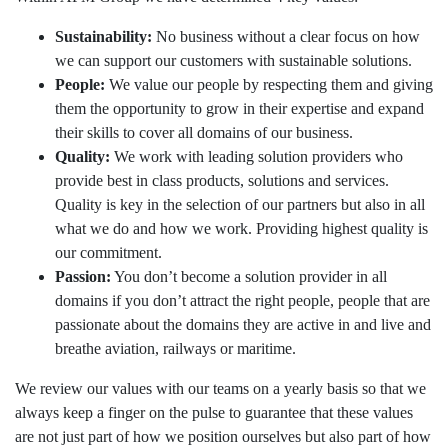
The Apron
Sustainability:
No business without a clear focus on how
The Terminal
we can support our customers with sustainable solutions.
People:
We value our people by respecting them and giving
Aviation
them the opportunity to grow in their expertise and expand
their skills to cover all domains of our business.
Aviation Consulting
Quality:
We work with leading solution providers who
Aircraft Leasing
provide best in class products, solutions and services.
Quality is key in the selection of our partners but also in all
Project Management
what we do and how we work. Providing highest quality is
our commitment.
MRO Services
Passion:
You don’t become a solution provider in all
Railways
domains if you don’t attract the right people, people that are
passionate about the domains they are active in and live and
Railways Consulting
breathe aviation, railways or maritime.
Project Management
We review our values with our teams on a yearly basis so that we
Railway Lighting
always keep a finger on the pulse to guarantee that these values
are not just part of how we position ourselves but also part of how