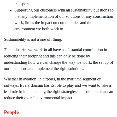
transport
Supporting our customers with all sustainability questions so
that any implementation of our solutions or any construction
work, limits the impact on communities and the
environment we both work in
Sustainability is not a one off thing.
The industries we work in all have a substantial contribution in
reducing their footprint and this can only be done by
understanding how we can change the way we work, the set up of
our operations and implement the right solutions.
Whether in aviation, in airports, in the maritime segment or
railways. Every domain has its role to play and we want to take a
lead role in implementing the right strategies and solutions that can
reduce their overall environmental impact.
People