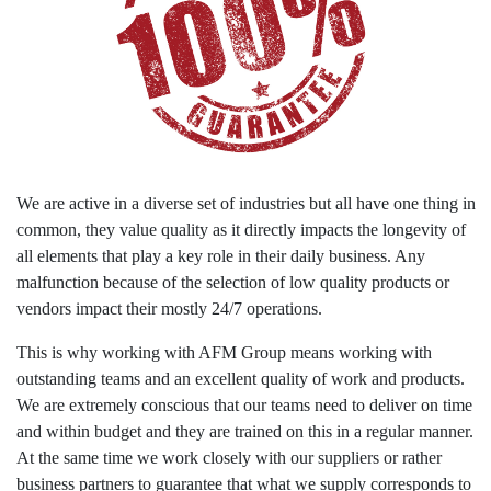
We are active in a diverse set of industries but all have one thing in
common, they value quality as it directly impacts the longevity of
all elements that play a key role in their daily business. Any
malfunction because of the selection of low quality products or
vendors impact their mostly 24/7 operations.
This is why working with AFM Group means working with
outstanding teams and an excellent quality of work and products.
We are extremely conscious that our teams need to deliver on time
and within budget and they are trained on this in a regular manner.
At the same time we work closely with our suppliers or rather
business partners to guarantee that what we supply corresponds to