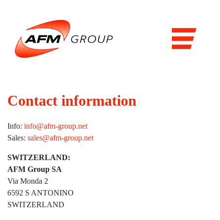
Domains
Airports
Aviation
Railways
Contact information
Maritime
Info:
info@afm-group.net
Products & Solutions
Sales:
sales@afm-group.net
Airports
SWITZERLAND:
AFM Group SA
Airport general services
Via Monda 2
Air Traffic Management
6592 S ANTONINO
SWITZERLAND
The Airside