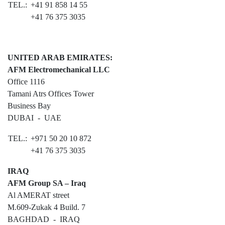
TEL.:
+41 91 858 14 55
The Apron
+41 76 375 3035
The Terminal
Aviation
UNITED ARAB EMIRATES:
Aviation Consulting
AFM Electromechanical LLC
Office 1116
Aircraft Leasing
Tamani Atrs Offices Tower
Business Bay
Project Management
DUBAI - UAE
MRO Services
TEL.:
+971 50 20 10 872
Railways
+41 76 375 3035
Railways Consulting
IRAQ
AFM Group SA – Iraq
Project Management
Al AMERAT street
Railway Lighting
M.609-Zukak 4 Build. 7
BAGHDAD - IRAQ