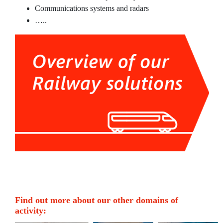
Railway rolling and non-rolling
Communications systems and radars
materials
…..
Railway Services
Maritime
Maritime Consulting
Project Management
Maritime rolling and non-rolling
materials
Maritime Services
Partners
Projects
Find out more about our other domains of
activity:
About us