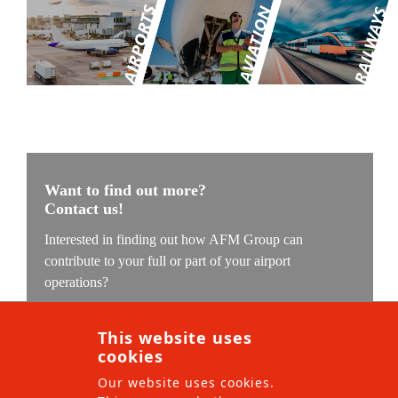
AFM Group
Our values
Contact
Want to find out more?
Contact us!
Interested in finding out how AFM Group can
contribute to your full or part of your airport
operations?
Our experts are ready to understand your challenge and
This website uses
find the solution which we can implement with our
cookies
local teams.
Our website uses cookies.