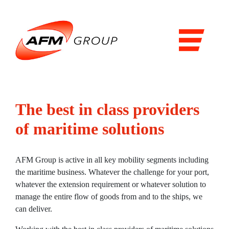
Domains
Airports
Aviation
Railways
The best in class providers
Maritime
of maritime solutions
Products & Solutions
Airports
AFM Group is active in all key mobility segments including
the maritime business. Whatever the challenge for your port,
Airport general services
whatever the extension requirement or whatever solution to
manage the entire flow of goods from and to the ships, we
Air Traffic Management
can deliver.
The Airside