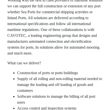
Working with the best in class providers of maritime solutions
The Apron
we can support the full construction or extension of any port
whether Sea Ports for commercial shipping activities or
The Terminal
Inland Ports. All solutions are delivered according to
Aviation
international specifications and follow all international
maritime regulations. One of these collaborations is with
Aviation Consulting
CAVOTEC, a leading engineering group that designs and
manufactures automated connection and electrification
Aircraft Leasing
systems for ports, its solutions allow for automated mooring
Project Management
and much more.
MRO Services
What can we deliver?
Railways
Construction of ports or ports buildings
Supply of all rolling and non-rolling material needed to
Railways Consulting
manage the loading and off loading of goods and
containers
Project Management
Software solutions to manage the billing of all port
Railway Lighting
users
Access control and inspection systems