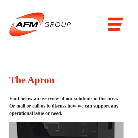
Domains
Airports
Aviation
Railways
Maritime
The Apron
Products & Solutions
Airports
Find below an overview of our solutions in this area.
Or mail or call us to discuss how we can support any
Airport general services
operational issue or need.
Air Traffic Management
The Airside