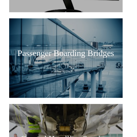
Railway rolling and non-rolling
materials
Railway Services
Maritime
Maritime Consulting
Passenger Boarding Bridges
Project Management
Maritime rolling and non-rolling
materials
Maritime Services
Partners
Projects
About us