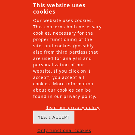
This website uses
find the solution which we can implement with our
cookies
local teams.
Our website uses cookies.
This concerns both necessary
cookies, necessary for the
proper functioning of the
site, and cookies (possibly
also from third parties) that
are used for analysis and
personalization of our
website. If you click on 'I
accept', you accept all
cookies. More information
about our cookies can be
found in our privacy policy.
Read our privacy policy
YES, I ACCEPT
Only functional cookies