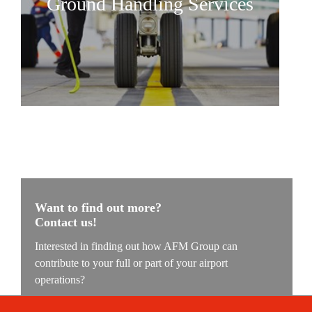
Ground Handling Services
AFM Group
Our values
Contact
Want to find out more?
Contact us!
Interested in finding out how AFM Group can
contribute to your full or part of your airport
operations?
Our experts are ready to understand your challenge and