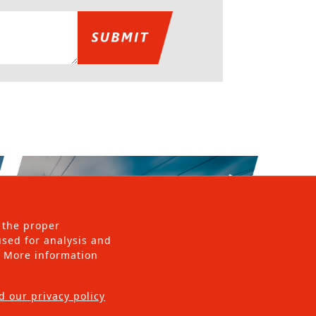
 the proper
 used for analysis and
s. More information
d our privacy policy