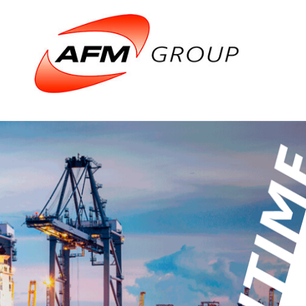
Domains
Airports
Aviation
Railways
Maritime
Products &
Airports
Airport gene
Air Traffic