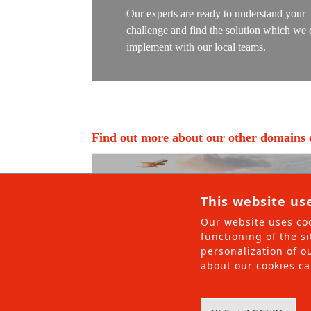
Railway roll
Our experts are ready to understand your
challenge and find the solution which we 
Railway Serv
implement with our local teams.
Maritime
Maritime Co
Project Ma
Find out more about our other domains o
Maritime rol
Maritime Se
This website us
Partners
Our website uses coo
Projects
functioning of the si
personalization of ou
About us
about our cookies ca
AFM Group