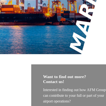
The Airside
The Apron
The Termina
Aviation
Aviation Con
Aircraft Lea
Project Ma
MRO Servic
Railways
Want to find out more?
Contact us!
Railways Co
Interested in finding out how AFM Group
Project Ma
can contribute to your full or part of your
Railway Ligh
airport operations?