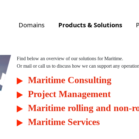
Domains
Products & Solutions
P
Find below an overview of our solutions for Maritime.
Or mail or call us to discuss how we can support any operation
Maritime Consulting
 Solutions
Project Management
Maritime rolling and non-ro
ral services
Maritime Services
 Management