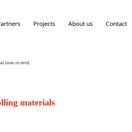
artners
Projects
About us
Contact
al issue or need.
lling materials