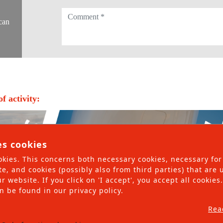
ing and non-rolling materials
can
ices
nsulting
nagement
f activity:
ling and non-rolling materials
rvices
es cookies
kies. This concerns both necessary cookies, necessary for
te, and cookies (possibly also from third parties) that are
r website. If you click on 'I accept', you accept all cookie
n be found in our privacy policy.
Rea