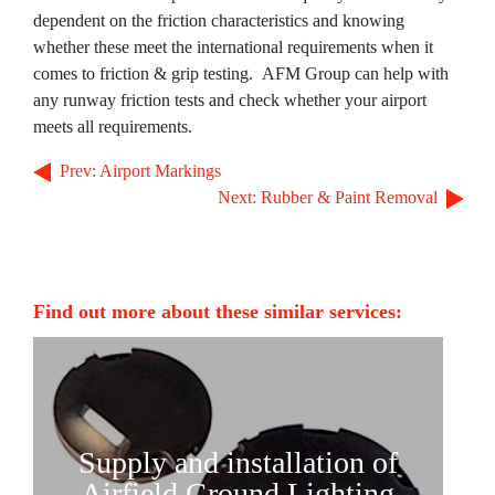
dependent on the friction characteristics and knowing
The Apron
whether these meet the international requirements when it
The Terminal
comes to friction & grip testing. AFM Group can help with
any runway friction tests and check whether your airport
Aviation
meets all requirements.
Aviation Consulting
Prev: Airport Markings
Aircraft Leasing
Next: Rubber & Paint Removal
Project Management
MRO Services
Find out more about these similar services:
Railways
Railways Consulting
Project Management
Railway Lighting
Supply and installation of
Airfield Ground Lighting