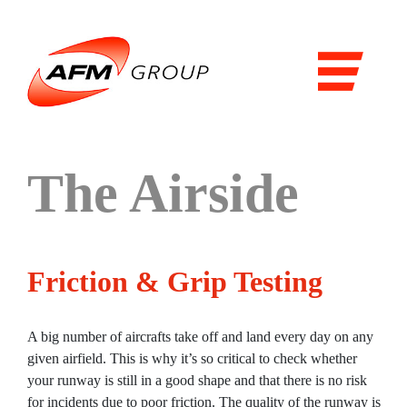
Domains
Airports
Aviation
Railways
The Airside
Maritime
Products & Solutions
Friction & Grip Testing
Airports
Airport general services
A big number of aircrafts take off and land every day on any
Air Traffic Management
given airfield. This is why it’s so critical to check whether
your runway is still in a good shape and that there is no risk
The Airside
for incidents due to poor friction. The quality of the runway is