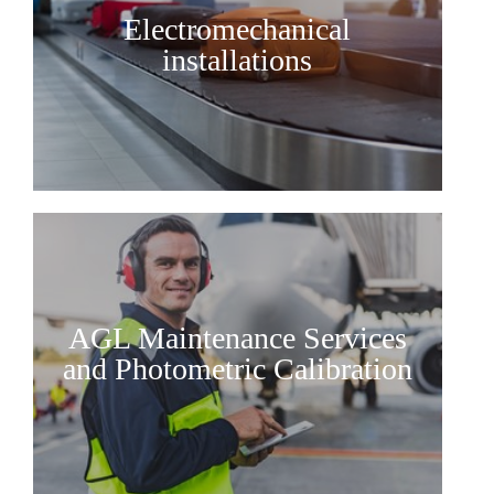
Electromechanical
installations
AGL Maintenance Services
and Photometric Calibration