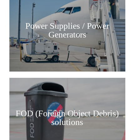
AFM Group
Our values
Power Supplies / Power
Contact
Generators
FOD (Foreign Object Debris)
solutions