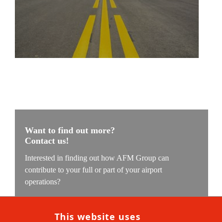
Want to find out more?
Contact us!
Interested in finding out how AFM Group can
contribute to your full or part of your airport
operations?
Our experts are ready to understand your challenge and
find the solution which we can implement with our
This website uses