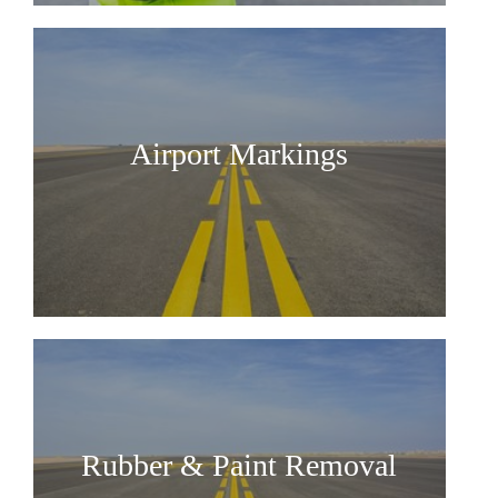
Airport Markings
Rubber & Paint Removal