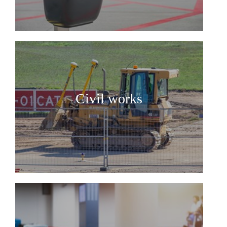
Civil works